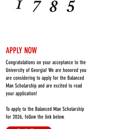
Balanced Man Banquet
August 10, 2026
Top 3 scholarship finalists and families
will be invited to attend the Balanced Man
Banquet. This event includes a sit-down
APPLY NOW
dinner with Executive board members of
SigEp that will present the $1,500
Congratulations on your acceptance to the
Balanced Man Scholarship to each of our
University of Georgia! We are honored you
winners.
are considering to apply for the Balanced
Man Scholarship and are excited to read
WHO CAN APPLY?
your application!
Incoming male freshmen to the University
To apply to the Balanced Man Scholarship
of Georgia (Class of 2030)
for 2026, follow the link below.
2. Minimum high school GPA of a 3.50