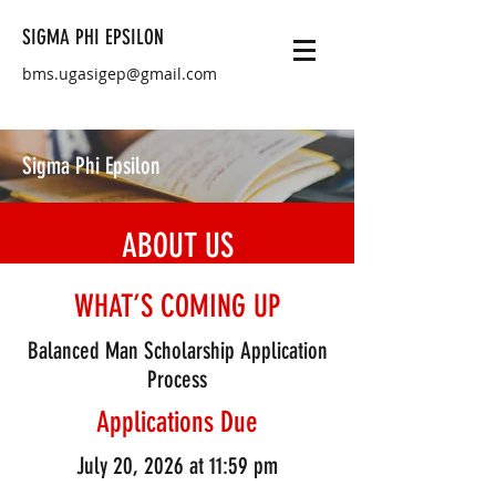
SIGMA PHI EPSILON
bms.ugasigep@gmail.com
Sigma Phi Epsilon
ABOUT US
As students at UGA, we have found
WHAT’S COMING UP
success stems from developing leadership
Balanced Man Scholarship Application
skills, applying classroom teachings, and
Process
establishing strong relationships with
peers who share similar values. Our
Applications Due
fraternity, Sigma Phi Epsilon, emphasizes
July 20, 2026 at 11:59 pm
learning to manage personal roles and